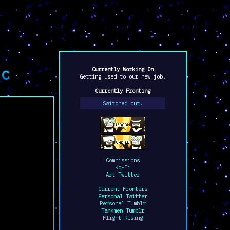
tc
Currently Working On
Getting used to our new job!
Currently Fronting
Switched out.
Commissions
Ko-Fi
Art Twitter
Current Fronters
Personal Twitter
Personal Tumblr
Tankmen Tumblr
Flight Rising