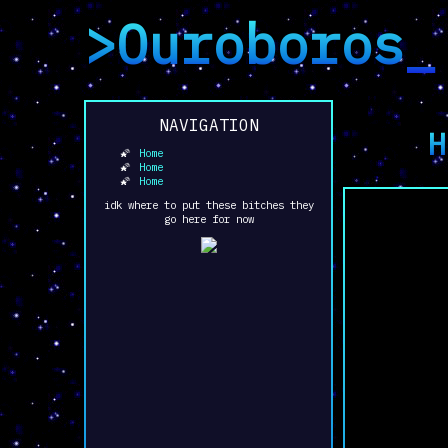
>Ouroboros_
NAVIGATION
H
Home
Home
Home
idk where to put these bitches they
go here for now