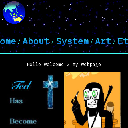
ome
About
System
Art
E
/
/
/
/
Hello welcome 2 my webpage